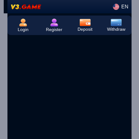
EN
Deposit
Withdraw
Login
Register